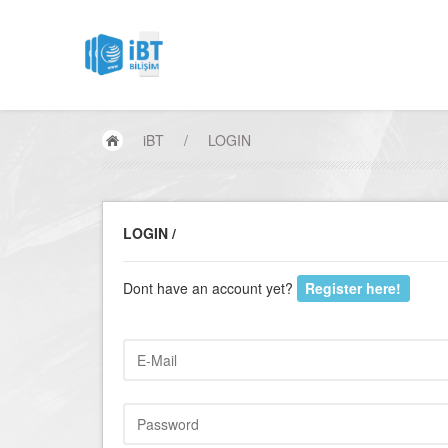
iBT
/
LOGIN
LOGIN /
Dont have an account yet?
Register here!