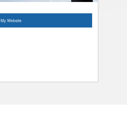
My Website