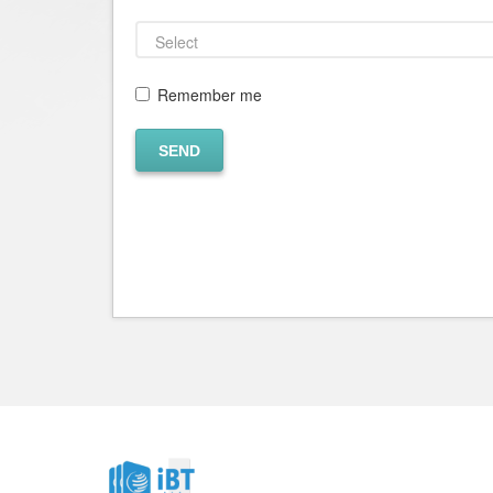
Remember me
SEND