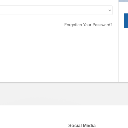
Forgotten Your Password?
Social Media