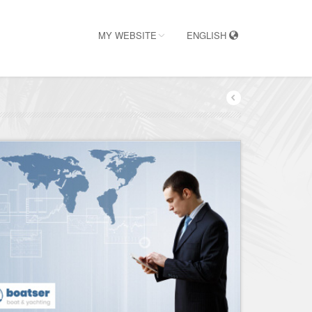
MY WEBSITE
ENGLISH