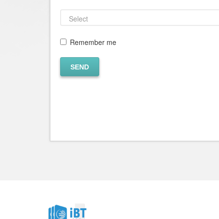
Remember me
SEND