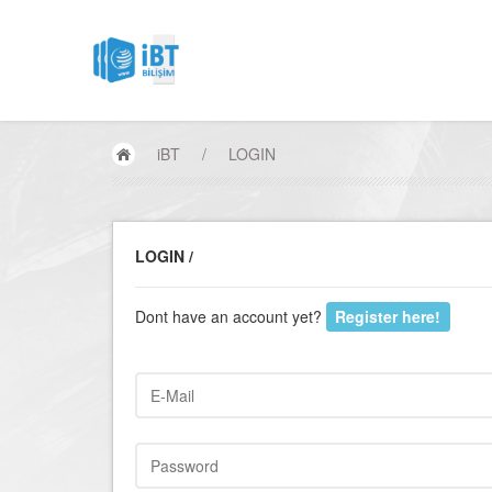
iBT
/
LOGIN
LOGIN /
Dont have an account yet?
Register here!