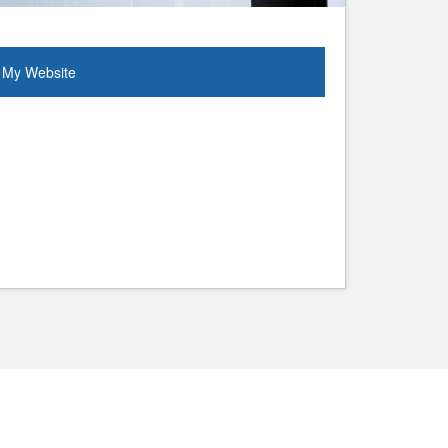
My Website