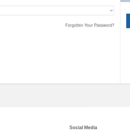
Forgotten Your Password?
Social Media