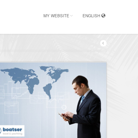
MY WEBSITE
ENGLISH